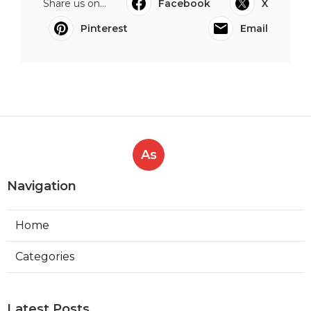
Share us on...
Facebook
X
Pinterest
Email
As
Navigation
Home
Categories
Latest Posts