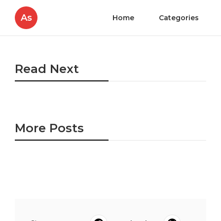
As
Home
Categories
Read Next
More Posts